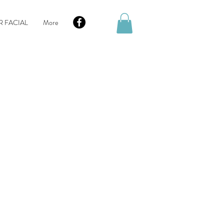
R FACIAL
More