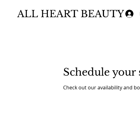
ALL HEART BEAUTY
Schedule your 
Check out our availability and b