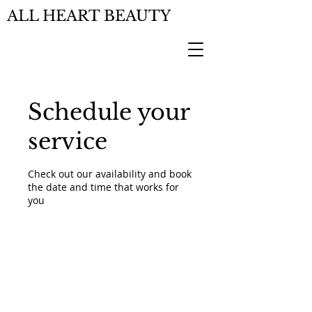
ALL HEART BEAUTY
Schedule your
service
Check out our availability and book
the date and time that works for
you