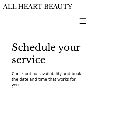
ALL HEART BEAUTY
Schedule your
service
Check out our availability and book
the date and time that works for
you