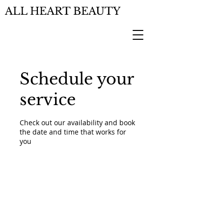
ALL HEART BEAUTY
Schedule your
service
Check out our availability and book
the date and time that works for
you