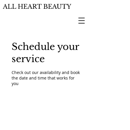
ALL HEART BEAUTY
Schedule your
service
Check out our availability and book
the date and time that works for
you