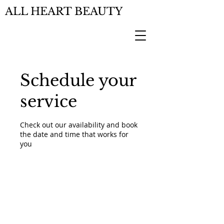
ALL HEART BEAUTY
Schedule your
service
Check out our availability and book
the date and time that works for
you