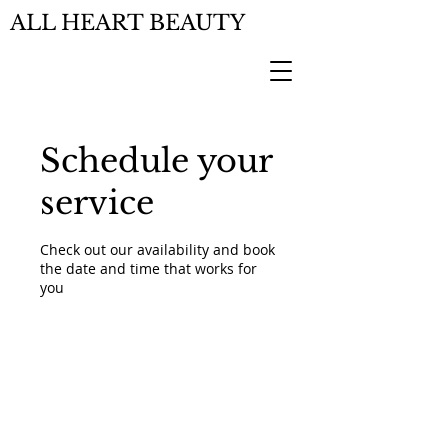
ALL HEART BEAUTY
Schedule your
service
Check out our availability and book
the date and time that works for
you