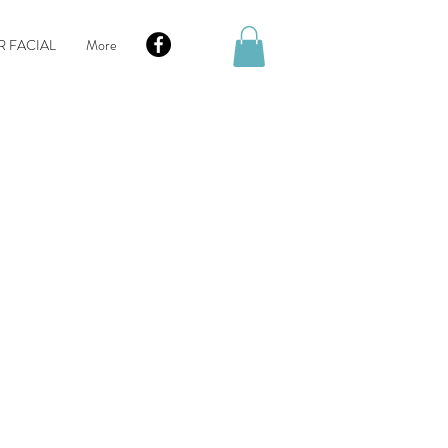
R FACIAL
More