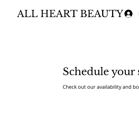
ALL HEART BEAUTY
Schedule your 
Check out our availability and b