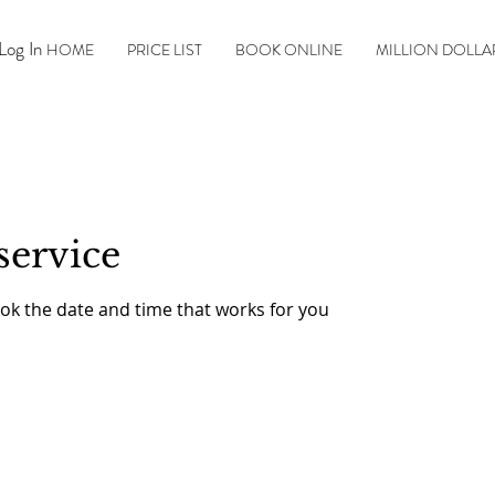
Log In
HOME
PRICE LIST
BOOK ONLINE
MILLION DOLLA
service
ook the date and time that works for you