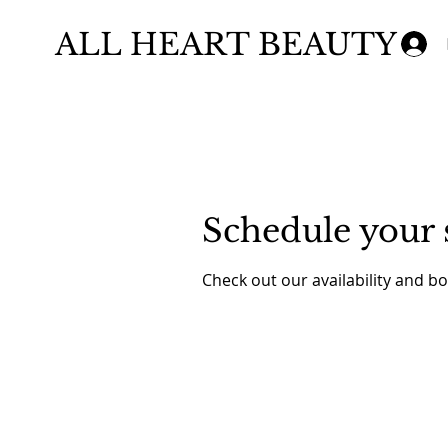
ALL HEART BEAUTY
Schedule your 
Check out our availability and b