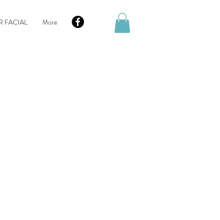
R FACIAL
More