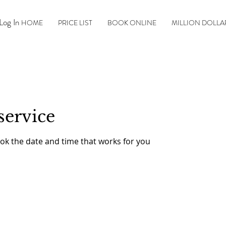
Log In
HOME
PRICE LIST
BOOK ONLINE
MILLION DOLLA
service
ook the date and time that works for you