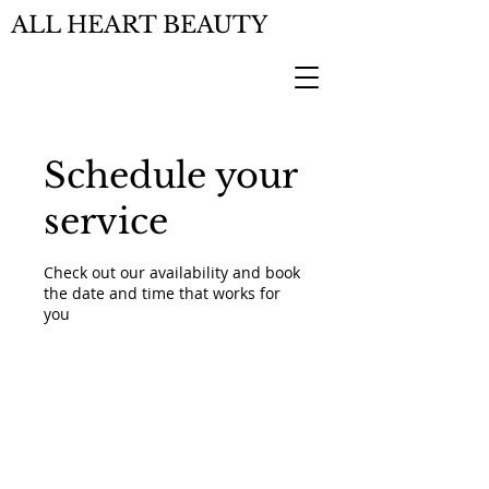
ALL HEART BEAUTY
Schedule your
service
Check out our availability and book
the date and time that works for
you