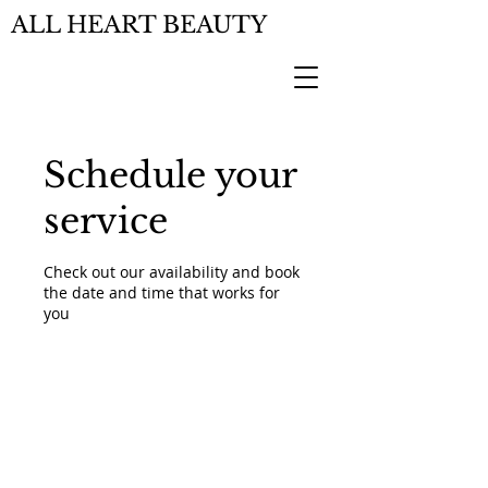
ALL HEART BEAUTY
Schedule your
service
Check out our availability and book
the date and time that works for
you