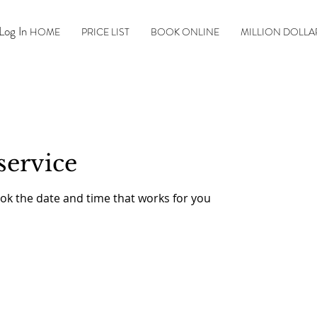
Log In
HOME
PRICE LIST
BOOK ONLINE
MILLION DOLLA
service
ook the date and time that works for you