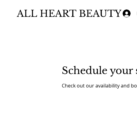
ALL HEART BEAUTY
Schedule your 
Check out our availability and b