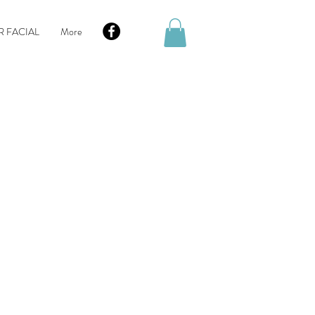
R FACIAL
More