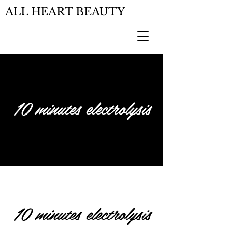
ALL HEART BEAUTY
10 minutes electrolysis
10 minutes electrolysis