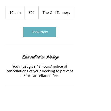
21
British
10 min
1
£21
The Old Tannery
pounds
0
m
i
n
Book Now
Cancellation Policy
You must give 48 hours' notice of
cancellations of your booking to prevent
a 50% cancellation fee.
Contact Details
The Old Tannery, Woodstock, UK