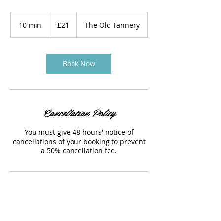
21
British
10 min
1
£21
The Old Tannery
pounds
0
m
i
n
Book Now
Cancellation Policy
You must give 48 hours' notice of
cancellations of your booking to prevent
a 50% cancellation fee.
Contact Details
The Old Tannery, Woodstock, UK