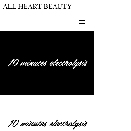
ALL HEART BEAUTY
10 minutes electrolysis
10 minutes electrolysis