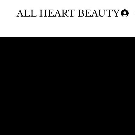
ALL HEART BEAUTY