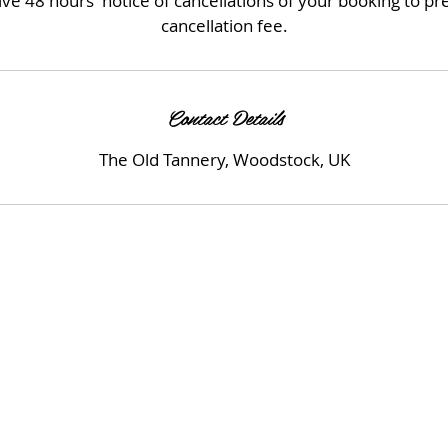
ve 48 hours' notice of cancellations of your booking to p
cancellation fee.
Contact Details
The Old Tannery, Woodstock, UK
© 2023 by Beauty & Co. Proudly created with
Wix.com