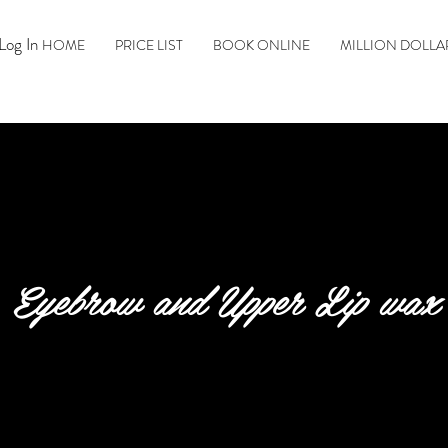
Log In
HOME
PRICE LIST
BOOK ONLINE
MILLION DOLLA
Eyebrow and Upper Lip wax