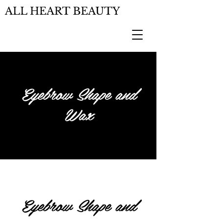
ALL HEART BEAUTY
Eyebrow Shape and
Wax
Eyebrow Shape and