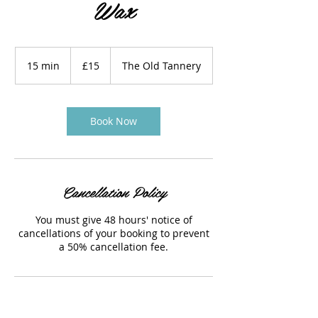
Wax
15
British
15 min
1
£15
The Old Tannery
pounds
5
m
i
n
Book Now
Cancellation Policy
You must give 48 hours' notice of
cancellations of your booking to prevent
a 50% cancellation fee.
Contact Details