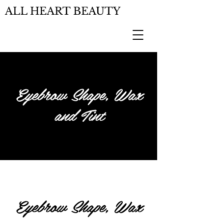
ALL HEART BEAUTY
Eyebrow Shape, Wax
and Tint
Eyebrow Shape, Wax