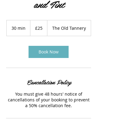
and Tint
25
British
30 min
3
£25
The Old Tannery
pounds
0
m
i
n
Book Now
Cancellation Policy
You must give 48 hours' notice of
cancellations of your booking to prevent
a 50% cancellation fee.
Contact Details