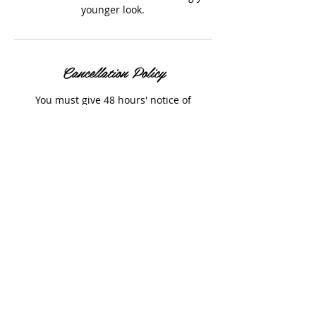
younger look.
Cancellation Policy
You must give 48 hours' notice of
cancellations of your booking to prevent
a 50% cancellation fee.
Contact Details
The Old Tannery, Woodstock, UK