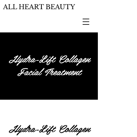
ALL HEART BEAUTY
Hydra-Lift Collagen
Facial Treatment
Hydra-Lift Collagen