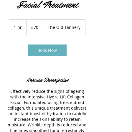
Facial Treatment
70
British
1 hr
1
£70
The Old Tannery
pounds
h
Book Now
Service Description
Effectively reduce the signs of ageing
with the intensive Hydra Lift Collagen
Facial. Formulated using freeze-dried
collagen, this unique treatment delivers
an instant boost of hydration to rapidly
increase the skins ability to retain
moisture. Wrinkle depth is reduced and
fine lines smoothed for a refreshingly