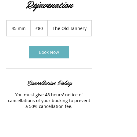
Rejuvenation
80
British
45 min
4
£80
The Old Tannery
pounds
5
m
i
n
Book Now
Cancellation Policy
You must give 48 hours' notice of
cancellations of your booking to prevent
a 50% cancellation fee.
Contact Details