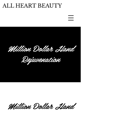
ALL HEART BEAUTY
Million Dollar Hand
Rejuvenation
Million Dollar Hand