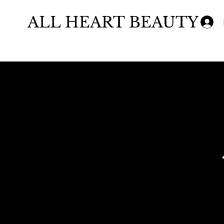
ALL HEART BEAUTY