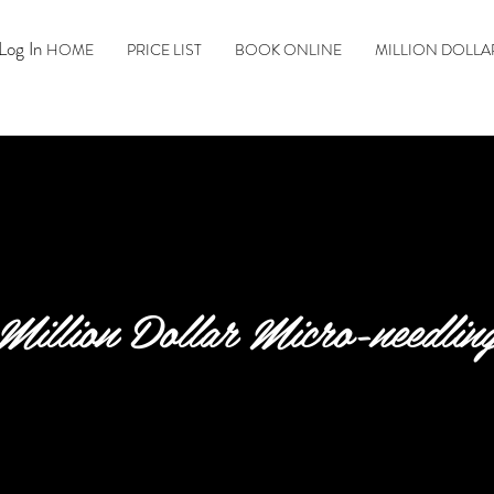
Log In
HOME
PRICE LIST
BOOK ONLINE
MILLION DOLLA
Million Dollar Micro-needlin