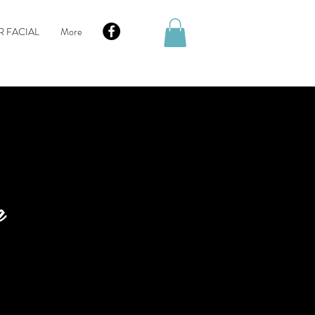
R FACIAL
More
g