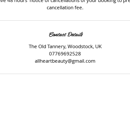
ve 48 hours' notice of cancellations of your booking to p
cancellation fee.
Contact Details
The Old Tannery, Woodstock, UK
07769692528
allheartbeauty@gmail.com
© 2023 by Beauty & Co. Proudly created with
Wix.com