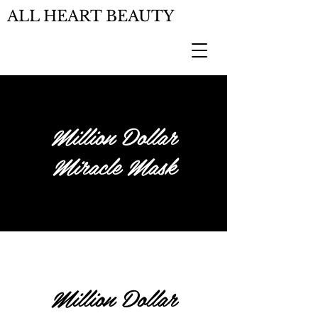
ALL HEART BEAUTY
Million Dollar
Miracle Mask
Million Dollar