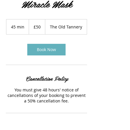
Miracle Mask
50
British
45 min
4
£50
The Old Tannery
pounds
5
m
i
n
Book Now
Cancellation Policy
You must give 48 hours' notice of
cancellations of your booking to prevent
a 50% cancellation fee.
Contact Details