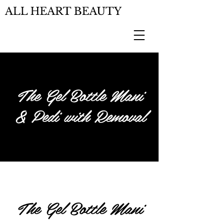
ALL HEART BEAUTY
The Gel Bottle Mani
& Pedi with Removal
The Gel Bottle Mani