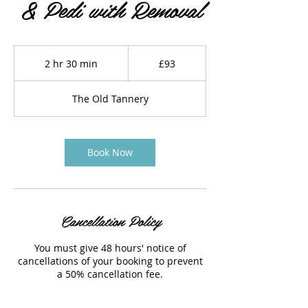
& Pedi with Removal
93
British
2 hr 30 min
2
£93
pounds
h
r
The Old Tannery
3
0
m
i
Book Now
n
Cancellation Policy
You must give 48 hours' notice of
cancellations of your booking to prevent
a 50% cancellation fee.