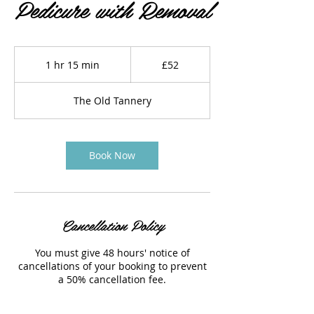
Pedicure with Removal
52
British
1 hr 15 min
1
£52
pounds
h
1
The Old Tannery
5
m
i
n
Book Now
Cancellation Policy
You must give 48 hours' notice of
cancellations of your booking to prevent
a 50% cancellation fee.