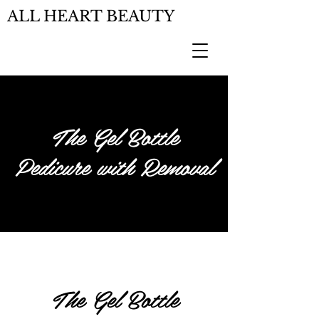
ALL HEART BEAUTY
The Gel Bottle
Pedicure with Removal
The Gel Bottle