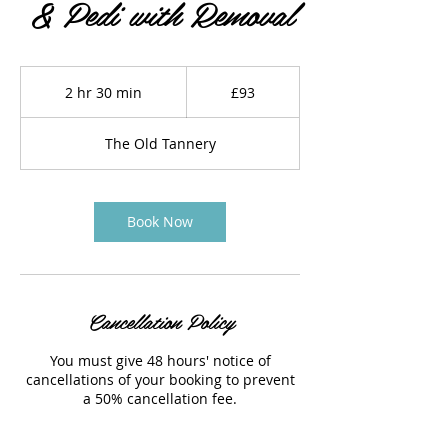
& Pedi with Removal
93
British
2 hr 30 min
2
£93
pounds
h
r
The Old Tannery
3
0
m
i
Book Now
n
Cancellation Policy
You must give 48 hours' notice of
cancellations of your booking to prevent
a 50% cancellation fee.