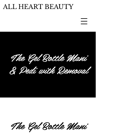
ALL HEART BEAUTY
The Gel Bottle Mani
& Pedi with Removal
The Gel Bottle Mani