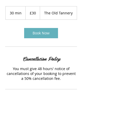
30
British
30 min
3
£30
The Old Tannery
pounds
0
m
i
n
Book Now
Cancellation Policy
You must give 48 hours' notice of
cancellations of your booking to prevent
a 50% cancellation fee.
Contact Details
The Old Tannery, Woodstock, UK