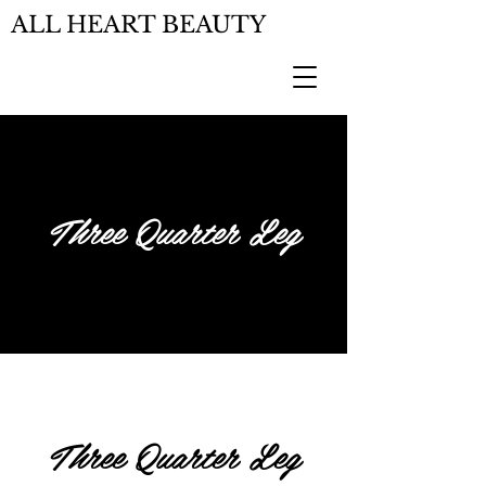
ALL HEART BEAUTY
Three Quarter Leg
Three Quarter Leg