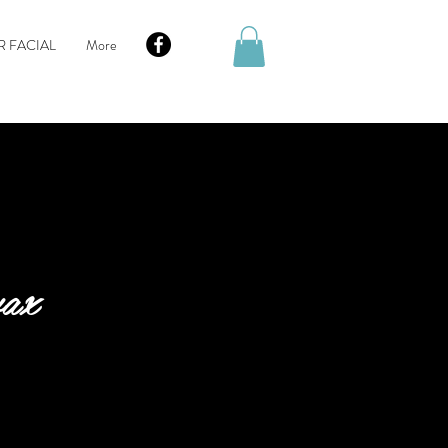
R FACIAL
More
wax