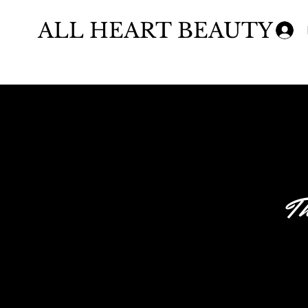
ALL HEART BEAUTY
Th