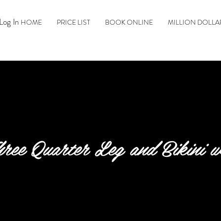
Log In
HOME
PRICE LIST
BOOK ONLINE
MILLION DOLLA
ree Quarter Leg and Bikini 