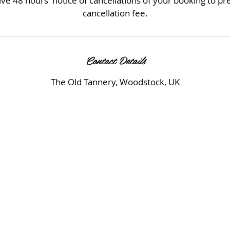
ve 48 hours' notice of cancellations of your booking to p
cancellation fee.
Contact Details
The Old Tannery, Woodstock, UK
© 2023 by Beauty & Co. Proudly created with
Wix.com