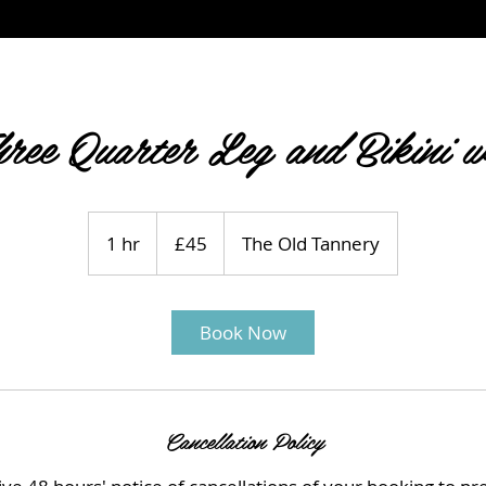
ree Quarter Leg and Bikini 
45
British
1 hr
1
£45
The Old Tannery
pounds
h
Book Now
Cancellation Policy